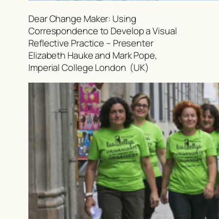
Dear Change Maker: Using
Correspondence to Develop a Visual
Reflective Practice – Presenter
Elizabeth Hauke and Mark Pope,
Imperial College London (UK)