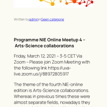
Written by
admin
in
Geen categorie
Programme NIE Online Meetup 4 –
Arts-Science collaborations
Friday, March 12, 2021 – 3-5 CET Via
Zoom – Please join Zoom Meeting with
the following link https://uva-
live.zoom.us/j/88972805917
The theme of the fourth NIE-online
edition is Arts-Science collaborations.
Whereas in previous times these were
almost separate fields, nowadays they