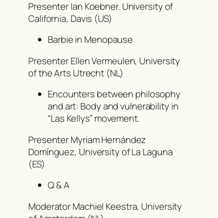
Presenter Ian Koebner. University of
California, Davis (US)
Barbie in Menopause
Presenter Ellen Vermeulen, University
of the Arts Utrecht (NL)
Encounters between philosophy
and art: Body and vulnerability in
“Las Kellys” movement.
Presenter Myriam Hernández
Domínguez, University of La Laguna
(ES)
Q & A
Moderator Machiel Keestra, University