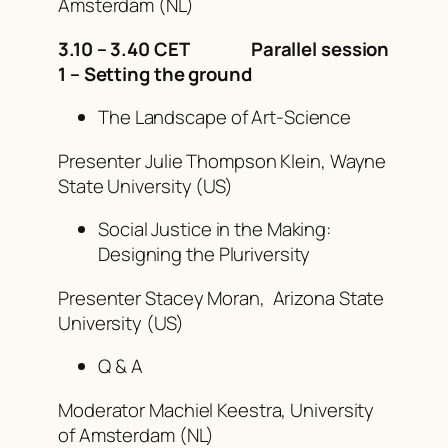
Amsterdam (NL)
3.10 – 3.40 CET Parallel session
1 – Setting the ground
The Landscape of Art-Science
Presenter Julie Thompson Klein, Wayne
State University (US)
Social Justice in the Making:
Designing the Pluriversity
Presenter Stacey Moran
,
Arizona State
University
(US)
Q & A
Moderator Machiel Keestra, University
of Amsterdam (NL)