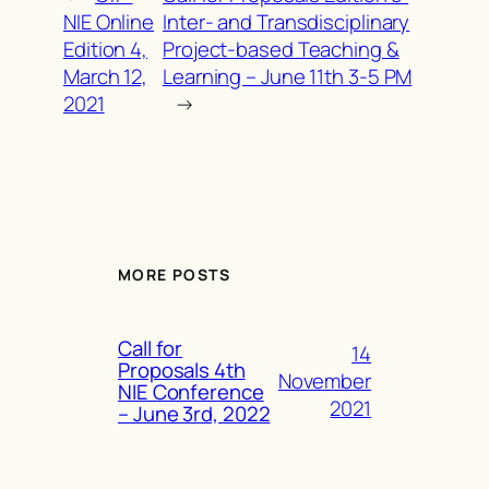
NIE Online
Inter- and Transdisciplinary
Edition 4,
Project-based Teaching &
March 12,
Learning – June 11th 3-5 PM
2021
→
MORE POSTS
Call for
14
Proposals 4th
November
NIE Conference
2021
– June 3rd, 2022