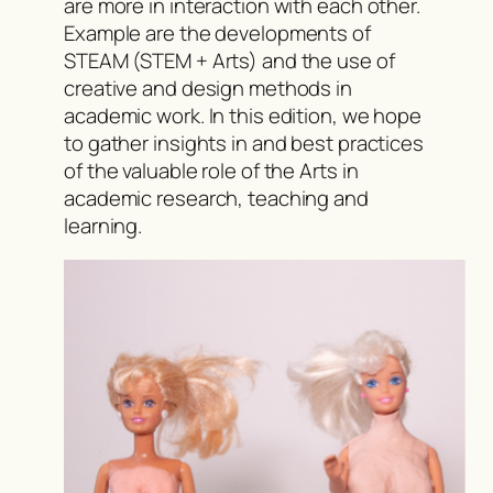
are more in interaction with each other.
Example are the developments of
STEAM (STEM + Arts) and the use of
creative and design methods in
academic work. In this edition, we hope
to gather insights in and best practices
of the valuable role of the Arts in
academic research, teaching and
learning.