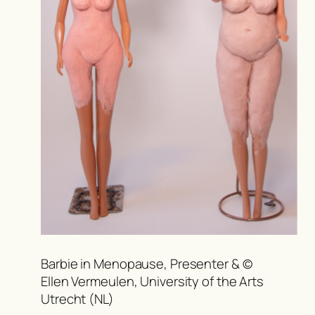
Barbie in Menopause, Presenter & ©
Ellen Vermeulen, University of the Arts
Utrecht (NL)