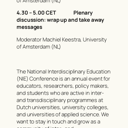
of Amsterdam (NL)
4.30 – 5.00 CET Plenary
discussion: wrap up and take away
messages
Moderator Machiel Keestra, University
of Amsterdam (NL)
The National Interdisciplinary Education
(NIE) Conference is an annual event for
educators, researchers, policy makers,
and students who are active in inter-
and transdisciplinary programmes at
Dutch universities, university colleges,
and universities of applied science. We
want to stay in touch and grow as a