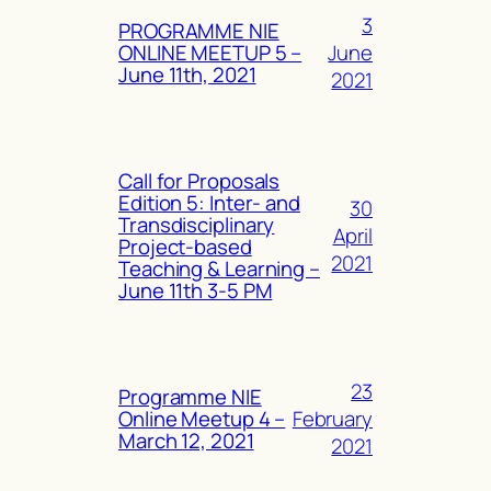
3
PROGRAMME NIE
June
ONLINE MEETUP 5 –
June 11th, 2021
2021
Call for Proposals
Edition 5: Inter- and
30
Transdisciplinary
April
Project-based
2021
Teaching & Learning –
June 11th 3-5 PM
23
Programme NIE
February
Online Meetup 4 –
March 12, 2021
2021