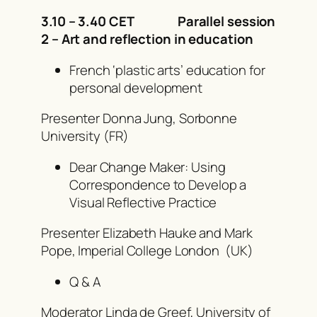
3.10 – 3.40 CET Parallel session
2 –
Art and reflection in education
French ‘plastic arts’ education for
personal development
Presenter Donna Jung, Sorbonne
University (FR)
Dear Change Maker: Using
Correspondence to Develop a
Visual Reflective Practice
Presenter Elizabeth Hauke and Mark
Pope, Imperial College London (UK)
Q & A
Moderator Linda de Greef, University of