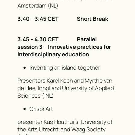
Amsterdam (NL)
3.40 – 3.45 CET Short Break
3.45 – 4.30 CET Parallel
session 3 – Innovative practices for
interdisciplinary education
Inventing an island together
Presenters Karel Koch and Myrthe van
de Hee, Inholland University of Applied
Sciences ( NL)
Crispr Art
presenter Kas Houthuijs, University of
the Arts Utrecht and Waag Society