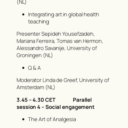
(NL)
Integrating art in global health
teaching
Presenter Sepideh Yousefzadeh,
Mariana Ferreira, Tomas van Hermon,
Alessandro Savanije, University of
Groningen (NL)
Q & A
Moderator Linda de Greef, University of
Amsterdam (NL)
3.45 – 4.30 CET
Parallel
session 4 – Social engagement
The Art of Analgesia