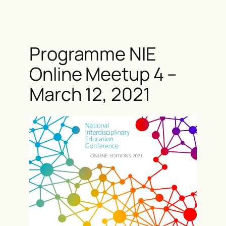
Skip
to
content
Programme NIE
Online Meetup 4 –
March 12, 2021