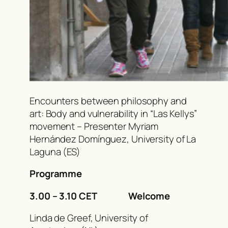
Encounters between philosophy and
art: Body and vulnerability in “Las Kellys”
movement – Presenter Myriam
Hernández Domínguez, University of La
Laguna (ES)
Programme
3.00 – 3.10 CET Welcome
Linda de Greef, University of