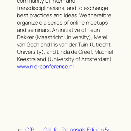
community of inter- and
transdisciplinarians, and to exchange
best practices and ideas. We therefore
organize e a series of online meetups
and seminars. An initiative of Teun
Dekker (Maastricht University), Merel
van Goch and Iris van der Tuin (Utrecht
University), and Linda de Greef, Machiel
Keestra and (University of Amsterdam)
www.nie-conference.nl
←
CfP:
Call for Proposals Edition 5: