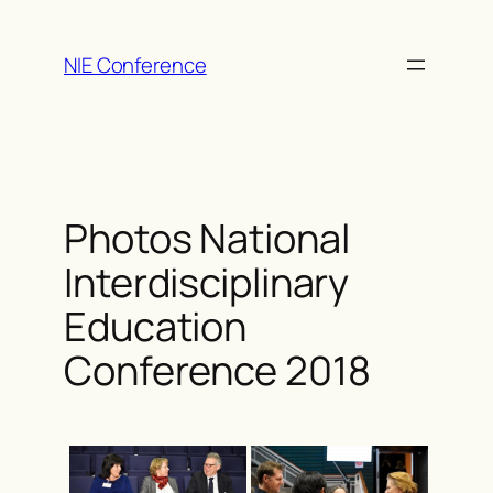
Skip
to
NIE Conference
content
Photos National
Interdisciplinary
Education
Conference 2018