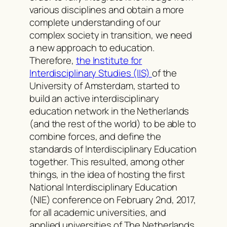
various disciplines and obtain a more
complete understanding of our
complex society in transition, we need
a new approach to education.
Therefore,
the Institute for
Interdisciplinary Studies (IIS)
of the
University of Amsterdam, started to
build an active interdisciplinary
education network in the Netherlands
(and the rest of the world) to be able to
combine forces, and define the
standards of Interdisciplinary Education
together. This resulted, among other
things, in the idea of hosting the first
National Interdisciplinary Education
(NIE) conference on February 2nd, 2017,
for all academic universities, and
applied universities of The Netherlands