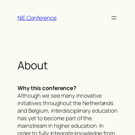
Skip
to
NIE Conference
content
About
Why this conference?
Although we see many innovative
initiatives throughout the Netherlands
and Belgium, interdisciplinary education
has yet to become part of the
mainstream in higher education. In
order to fully integrate knowledge from