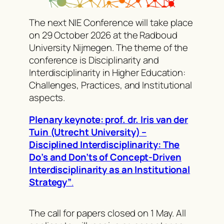
The next NIE Conference will take place
on 29 October 2026 at the Radboud
University Nijmegen. The theme of the
conference is Disciplinarity and
Interdisciplinarity in Higher Education:
Challenges, Practices, and Institutional
aspects.
Plenary keynote: prof. dr. Iris van der
Tuin (Utrecht University) –
Disciplined Interdisciplinarity: The
Do’s and Don’ts of Concept-Driven
Interdisciplinarity as an Institutional
Strategy”
.
The call for papers closed on 1 May. All