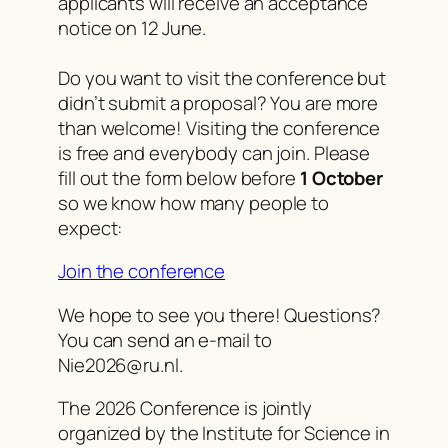
applicants will receive an acceptance
notice on 12 June.
Do you want to visit the conference but
didn’t submit a proposal? You are more
than welcome! Visiting the conference
is free and everybody can join. Please
fill out the form below before
1 October
so we know how many people to
expect:
Join the conference
We hope to see you there! Questions?
You can send an e-mail to
Nie2026@ru.nl.
The 2026 Conference is jointly
organized by the Institute for Science in