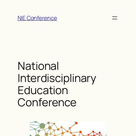
Skip
to
NIE Conference
content
National
Interdisciplinary
Education
Conference